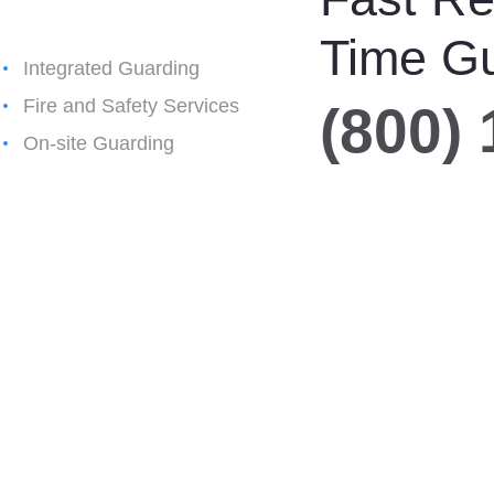
Time G
Integrated Guarding
Fire and Safety Services
(800)
On-site Guarding