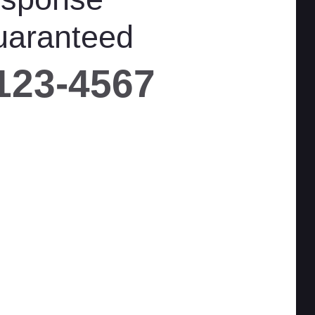
uaranteed
 123-4567