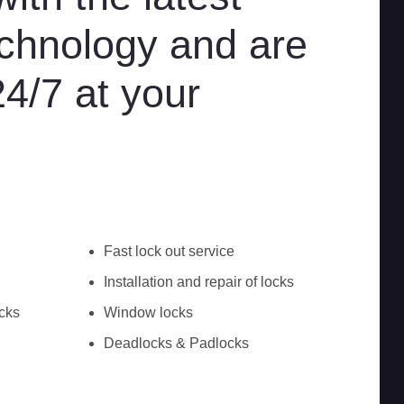
chnology and are
24/7 at your
Fast lock out service
Installation and repair of locks
cks
Window locks
Deadlocks & Padlocks