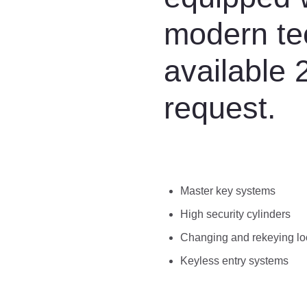
modern te
available 
request.
Master key systems
High security cylinders
Changing and rekeying lo
Keyless entry systems