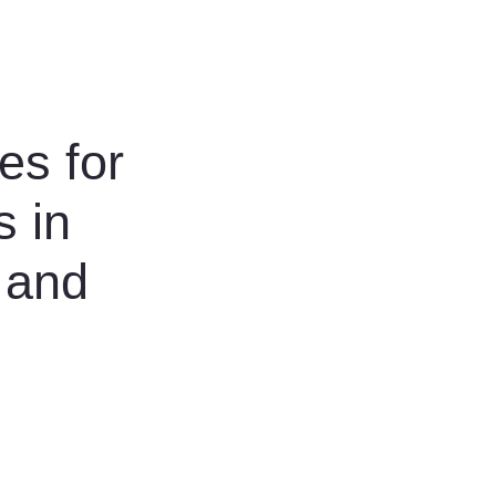
es for
s in
 and