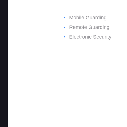
Mobile Guarding
Remote Guarding
Electronic Security