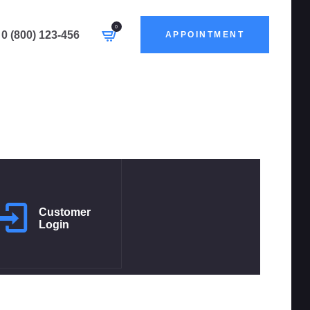
0
0 (800) 123-456
APPOINTMENT
Customer
Login