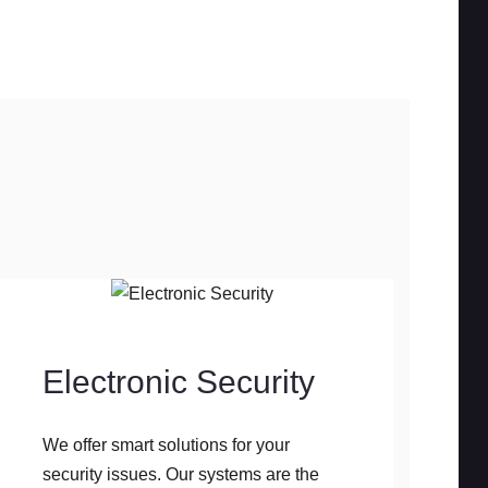
Electronic Security
We offer smart solutions for your
security issues. Our systems are the