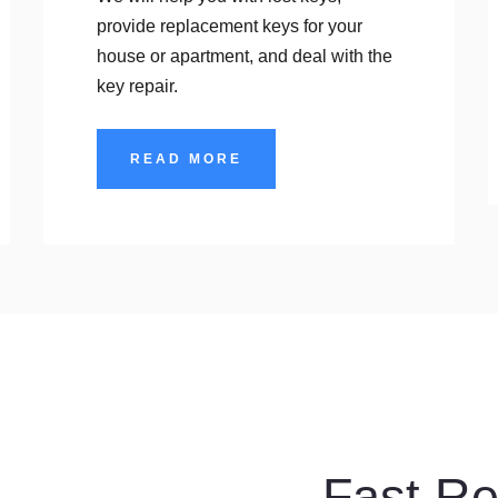
provide replacement keys for your
house or apartment, and deal with the
key repair.
READ MORE
Services
Fast R