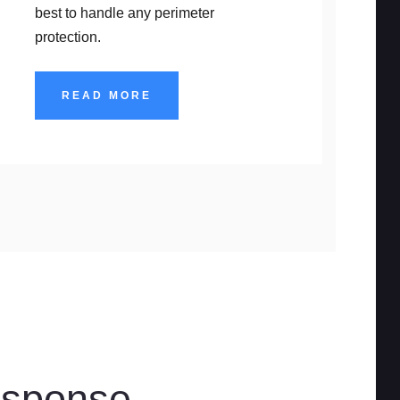
best to handle any perimeter
protection.
READ MORE
esponse