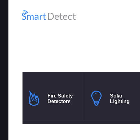
HO
SH
MY
RE
Fire Safety
Solar
Detectors
Lighting