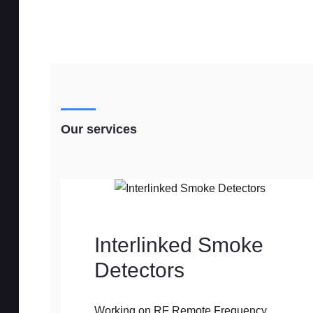
Our services
Interlinked Smoke
Detectors
Working on RF Remote Frequency,