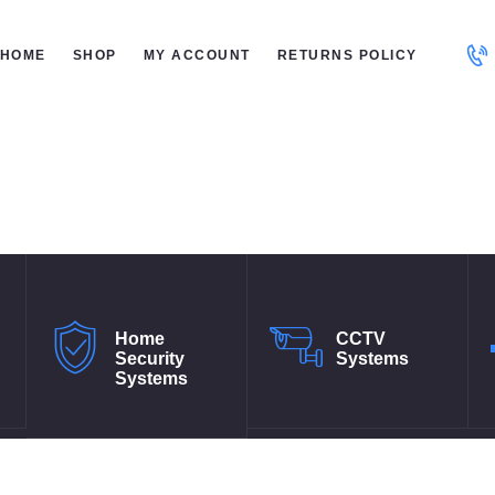
ME
HOME
SHOP
MY ACCOUNT
RETURNS POLICY
OP
 ACCOUNT
TURNS POLICY
Home
CCTV
Security
Systems
Systems