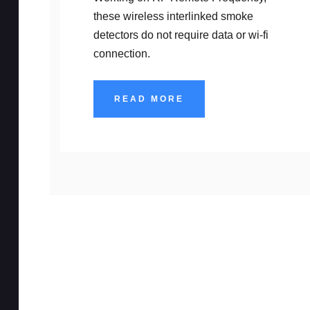
these wireless interlinked smoke
detectors do not require data or wi-fi
connection.
READ MORE
High Security 