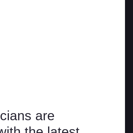
cians are
ith the latest