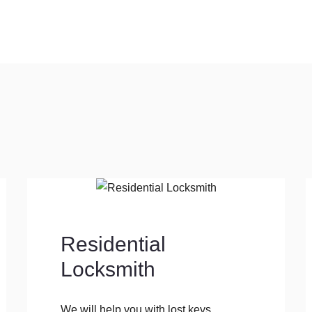
Residential
Locksmith
We will help you with lost keys,