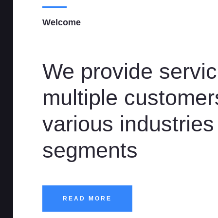
Welcome
We provide servic
multiple customer
various industries
segments
READ MORE