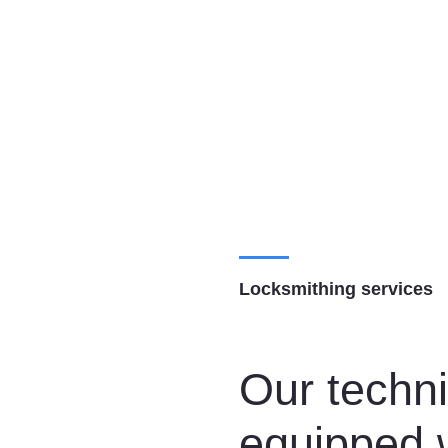
Locksmithing services
Our techni
equipped w