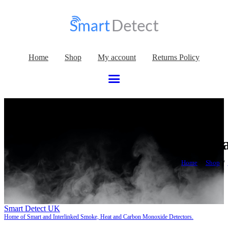
Home
Shop
My account
Returns Policy
2022 Wa
Home
Shop
Smart Detect UK
Home of Smart and Interlinked Smoke, Heat and Carbon Monoxide Detectors.