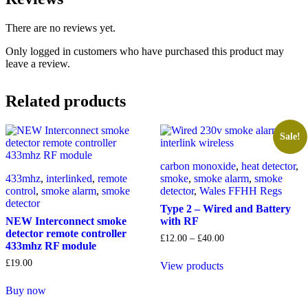
There are no reviews yet.
Only logged in customers who have purchased this product may
leave a review.
Related products
Sale!
carbon monoxide
,
heat detector
,
433mhz
,
interlinked
,
remote
smoke
,
smoke alarm
,
smoke
control
,
smoke alarm
,
smoke
detector
,
Wales FFHH Regs
detector
Type 2 – Wired and Battery
NEW Interconnect smoke
with RF
detector remote controller
Price
£
12.00
–
£
40.00
433mhz RF module
range:
£12.00
£
19.00
View products
through
£40.00
Buy now