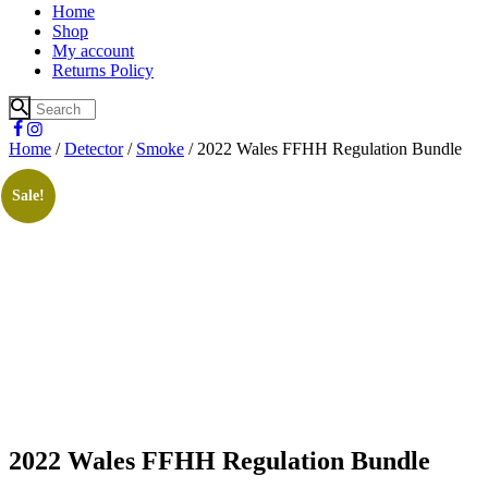
Home
Shop
My account
Returns Policy
Home
/
Detector
/
Smoke
/ 2022 Wales FFHH Regulation Bundle
Sale!
2022 Wales FFHH Regulation Bundle