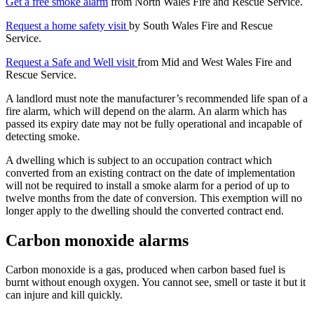
Get a free smoke alarm
from North Wales Fire and Rescue Service.
Request a home safety visit
by South Wales Fire and Rescue
Service.
Request a Safe and Well visit
from Mid and West Wales Fire and
Rescue Service.
A landlord must note the manufacturer’s recommended life span of a
fire alarm, which will depend on the alarm. An alarm which has
passed its expiry date may not be fully operational and incapable of
detecting smoke.
A dwelling which is subject to an occupation contract which
converted from an existing contract on the date of implementation
will not be required to install a smoke alarm for a period of up to
twelve months from the date of conversion. This exemption will no
longer apply to the dwelling should the converted contract end.
Carbon monoxide alarms
Carbon monoxide is a gas, produced when carbon based fuel is
burnt without enough oxygen. You cannot see, smell or taste it but it
can injure and kill quickly.