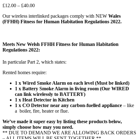
Price
£
12.00
–
£
40.00
range:
Our wireless interlinked packages comply with NEW
Wales
£12.00
(FFHH) Fitness for Human Habitation Regulations 2022.
through
£40.00
Meets New Welsh FFHH Fitness for Human Habitation
Regulations 2022:
In particular Part 2, which states:
Rented homes require:
1 x Wired Smoke Alarm on each level (Must be linked)
1 x Battery Smoke Alarm in living room (Our WIRED
can link wirelessly to BATTERY)
1 x Heat Detector in Kitchen
1 x CO Detector near any
carbon-fuelled appliance
– like
a boiler, fire, heater or flue.
We’ve made it super easy by listing these products below,
simply choose how may you need.
** DUE TO DEMAND WE ARE ALLOWING BACK ORDERS
– ALL ITEMS WILL BE SENT TOGETHER **