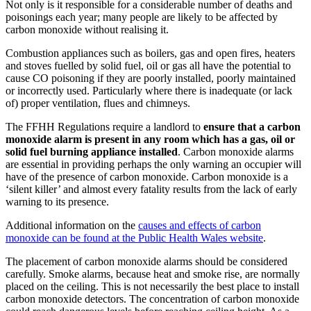
Not only is it responsible for a considerable number of deaths and
poisonings each year; many people are likely to be affected by
carbon monoxide without realising it.
Combustion appliances such as boilers, gas and open fires, heaters
and stoves fuelled by solid fuel, oil or gas all have the potential to
cause CO poisoning if they are poorly installed, poorly maintained
or incorrectly used. Particularly where there is inadequate (or lack
of) proper ventilation, flues and chimneys.
The FFHH Regulations require a landlord to
ensure that a carbon
monoxide alarm is present in any room which has a gas, oil or
solid fuel burning appliance installed
. Carbon monoxide alarms
are essential in providing perhaps the only warning an occupier will
have of the presence of carbon monoxide. Carbon monoxide is a
‘silent killer’ and almost every fatality results from the lack of early
warning to its presence.
Additional information on the
causes and effects of carbon
monoxide can be found at the Public Health Wales website
.
The placement of carbon monoxide alarms should be considered
carefully. Smoke alarms, because heat and smoke rise, are normally
placed on the ceiling. This is not necessarily the best place to install
carbon monoxide detectors. The concentration of carbon monoxide