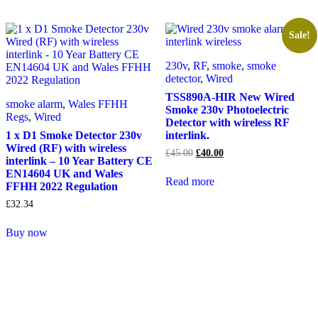
Sale!
230v
,
RF
,
smoke
,
smoke
detector
,
Wired
TSS890A-HIR New Wired
smoke alarm
,
Wales FFHH
Smoke 230v Photoelectric
Regs
,
Wired
Detector with wireless RF
1 x D1 Smoke Detector 230v
interlink.
Wired (RF) with wireless
Original
Current
£
45.00
£
40.00
interlink – 10 Year Battery CE
price
price
EN14604 UK and Wales
was:
is:
Read more
FFHH 2022 Regulation
£45.00.
£40.00.
£
32.34
Buy now