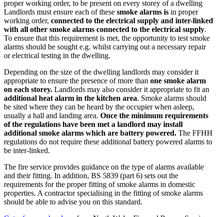
proper working order, to be present on every storey of a dwelling
Landlords must ensure each of these
smoke alarms is
in proper
working order,
connected to the electrical supply and inter-linked
with all other smoke alarms connected to the electrical supply
.
To ensure that this requirement is met, the opportunity to test smoke
alarms should be sought e.g. whilst carrying out a necessary repair
or electrical testing in the dwelling.
Depending on the size of the dwelling landlords may consider it
appropriate to ensure the presence of more than
one smoke alarm
on each storey.
Landlords may also consider it appropriate to fit an
additional heat alarm in the kitchen area
. Smoke alarms should
be sited where they can be heard by the occupier when asleep,
usually a hall and landing area.
Once the minimum requirements
of the regulations have been met a landlord may install
additional smoke alarms which are battery powered.
The FFHH
regulations do not require these additional battery powered alarms to
be inter-linked.
The fire service provides guidance on the type of alarms available
and their fitting. In addition, BS 5839 (part 6) sets out the
requirements for the proper fitting of smoke alarms in domestic
properties. A contractor specialising in the fitting of smoke alarms
should be able to advise you on this standard.