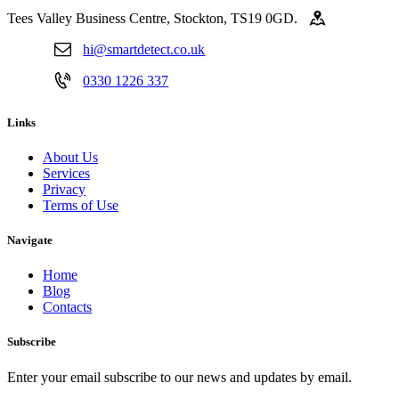
Tees Valley Business Centre, Stockton, TS19 0GD.
hi@smartdetect.co.uk
0330 1226 337
Links
About Us
Services
Privacy
Terms of Use
Navigate
Home
Blog
Contacts
Subscribe
Enter your email subscribe to our news and updates by email.