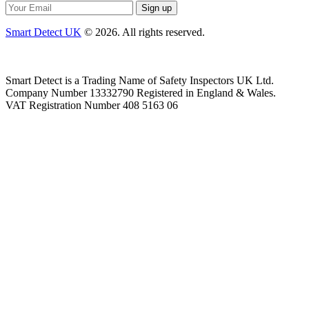
Smart Detect UK
© 2026. All rights reserved.
Smart Detect is a Trading Name of Safety Inspectors UK Ltd.
Company Number 13332790 Registered in England & Wales.
VAT Registration Number 408 5163 06