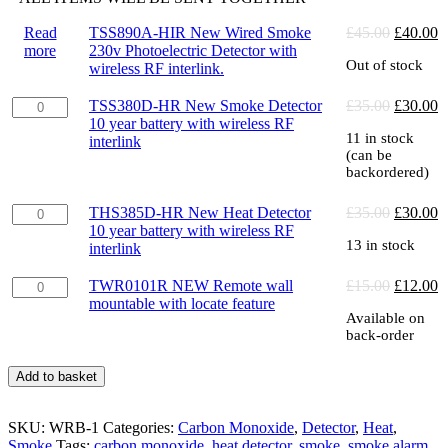
Original
C
Read
TSS890A-HIR New Wired Smoke
£
45.00
£
40.00
price
p
more
230v Photoelectric Detector with
Out of stock
was:
is
wireless RF interlink.
£45.00.
£
TSS380D-
Original
C
TSS380D-HR New Smoke Detector
£
35.00
£
30.00
HR
price
p
10 year battery with wireless RF
11 in stock
New
was:
is
interlink
(can be
Smoke
£35.00.
£
backordered)
Detector
10
THS385D-
Original
C
year
THS385D-HR New Heat Detector
£
35.00
£
30.00
HR
price
p
battery
10 year battery with wireless RF
13 in stock
New
was:
is
with
interlink
Heat
£35.00.
£
wireless
Detector
RF
TWR0101R
Original
C
TWR0101R NEW Remote wall
£
15.00
£
12.00
10
interlink
NEW
price
p
mountable with locate feature
Available on
year
quantity
Remote
was:
is
back-order
battery
wall
£15.00.
£
with
mountable
wireless
with
Add to basket
RF
locate
interlink
feature
SKU:
quantity
WRB-1
Categories:
Carbon Monoxide
,
Detector
,
Heat
,
quantity
Smoke
Tags:
carbon monoxide
,
heat detector
,
smoke
,
smoke alarm
,