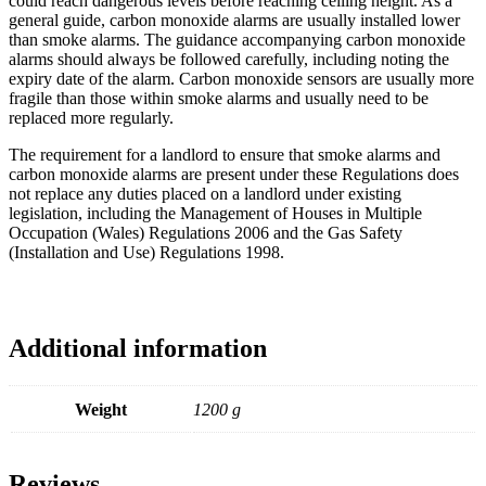
could reach dangerous levels before reaching ceiling height. As a
general guide, carbon monoxide alarms are usually installed lower
than smoke alarms. The guidance accompanying carbon monoxide
alarms should always be followed carefully, including noting the
expiry date of the alarm. Carbon monoxide sensors are usually more
fragile than those within smoke alarms and usually need to be
replaced more regularly.
The requirement for a landlord to ensure that smoke alarms and
carbon monoxide alarms are present under these Regulations does
not replace any duties placed on a landlord under existing
legislation, including the Management of Houses in Multiple
Occupation (Wales) Regulations 2006 and the Gas Safety
(Installation and Use) Regulations 1998.
Additional information
Weight
1200 g
Reviews