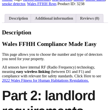
smoke detector
,
Wales FFHH Regs
Product ID:
3238
Description
Additional information
Reviews (0)
Description
Wales FFHH Compliance Made Easy
This page allows you to choose the number and type of detectors
you need for your property.
All sensors have internal RF (Radio Frequency) technology,
meaning
easy wireless linking
(between D1 and F1) and
compliance with relevant fire safety standards. Click Here to see
2022 Wales Fitness for Human Habitations Regulations.
Part 2: landlord