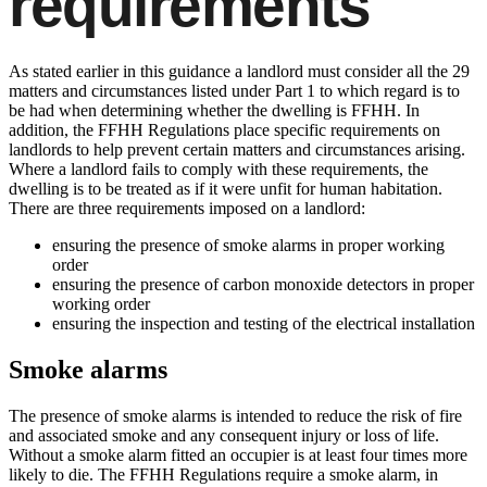
requirements
As stated earlier in this guidance a landlord must consider all the 29
matters and circumstances listed under Part 1 to which regard is to
be had when determining whether the dwelling is FFHH. In
addition, the FFHH Regulations place specific requirements on
landlords to help prevent certain matters and circumstances arising.
Where a landlord fails to comply with these requirements, the
dwelling is to be treated as if it were unfit for human habitation.
There are three requirements imposed on a landlord:
ensuring the presence of smoke alarms in proper working
order
ensuring the presence of carbon monoxide detectors in proper
working order
ensuring the inspection and testing of the electrical installation
Smoke alarms
The presence of smoke alarms is intended to reduce the risk of fire
and associated smoke and any consequent injury or loss of life.
Without a smoke alarm fitted an occupier is at least four times more
likely to die. The FFHH Regulations require a smoke alarm, in