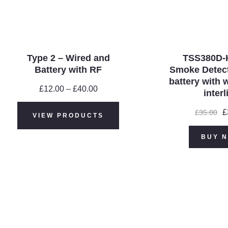
Type 2 – Wired and
TSS380D-
Battery with RF
Smoke Detect
battery with 
£
12.00
–
£
40.00
Price
interl
range:
£12.00
O
£
£
35.00
VIEW PRODUCTS
through
p
£40.00
w
BUY 
£