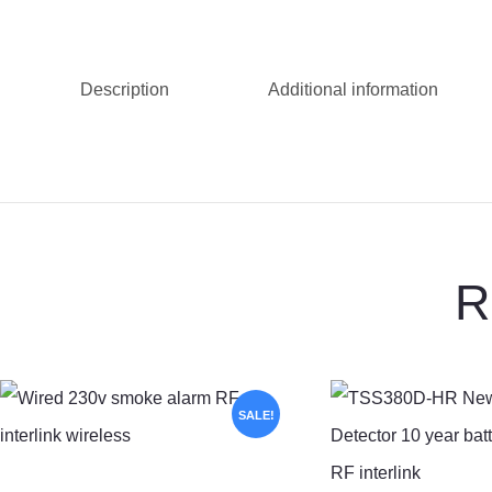
Description
Additional information
R
SALE!