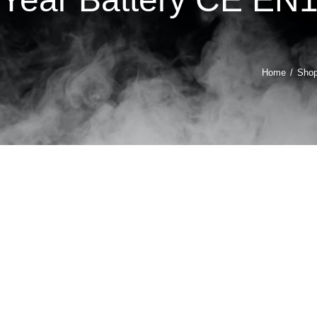
Home
Sho