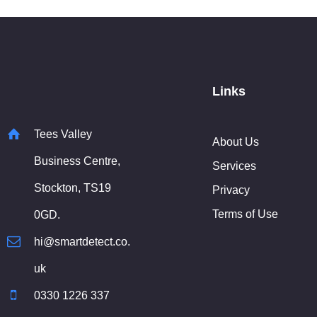
Links
Tees Valley
About Us
Business Centre,
Services
Stockton, TS19
Privacy
Terms of Use
0GD.
hi@smartdetect.co.
uk
0330 1226 337