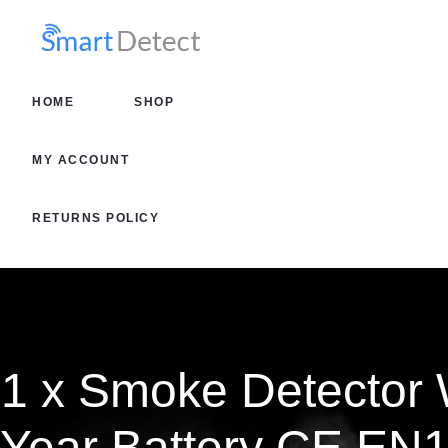
HOME
SHOP
HOME
SHOP
MY AC
MY ACCOUNT
RETURN
RETURNS POLICY
1 x Smoke Detector 
Year Battery CE EN1