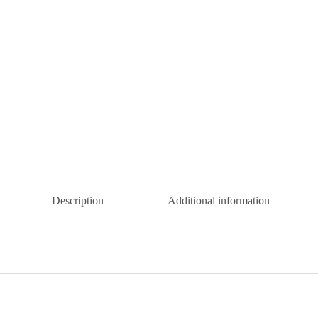
Description
Additional information