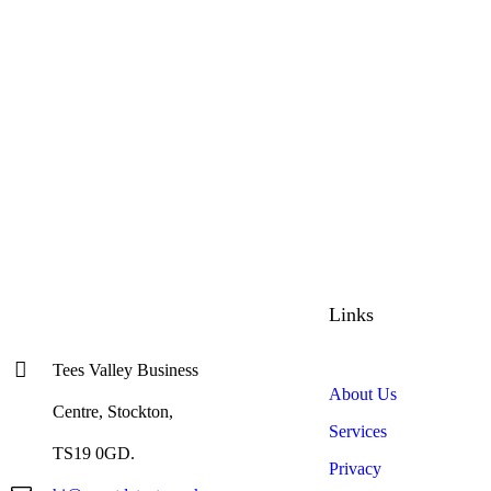
Links
Tees Valley Business
About Us
Centre, Stockton,
Services
TS19 0GD.
Privacy