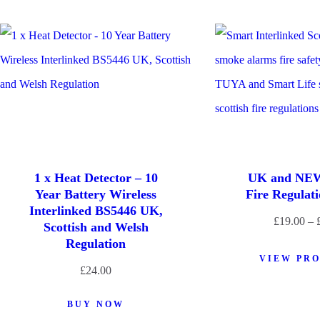
1 x Heat Detector – 10
UK and NEW
Year Battery Wireless
Fire Regulat
Interlinked BS5446 UK,
£
19.00
–
Scottish and Welsh
Regulation
VIEW PR
£
24.00
BUY NOW