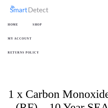
HOME
SHOP
HOME
SHOP
MY AC
MY ACCOUNT
RETURN
RETURNS POLICY
1 x Carbon Monoxide
(RF) – 10 Year S