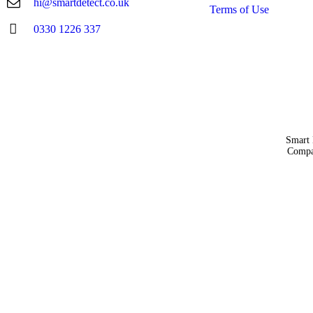
hi@smartdetect.co.uk
Terms of Use
0330 1226 337
Smart 
Compa