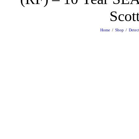
Scot
Home
Shop
Detec