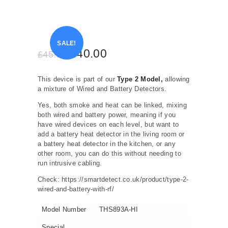
SALE!
Original
£
40.00
Current
£
45.00
price
price
This device is part of our
Type 2 Model,
allowing
was:
is:
a mixture of Wired and Battery Detectors.
£45.00.
£40.00.
Yes, both smoke and heat can be linked, mixing
both wired and battery power, meaning if you
have wired devices on each level, but want to
add a battery heat detector in the living room or
a battery heat detector in the kitchen, or any
other room, you can do this without needing to
run intrusive cabling.
Check: https://smartdetect.co.uk/product/type-2-
wired-and-battery-with-rf/
Model Number
THS893A-HI
Special