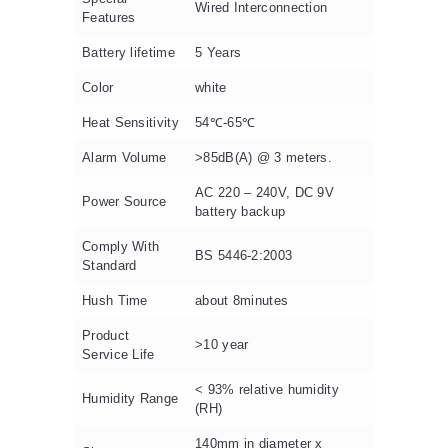
Wired Interconnection
Features
Battery lifetime
5 Years
Color
white
Heat Sensitivity
54℃-65℃
Alarm Volume
>85dB(A) @ 3 meters.
AC 220 – 240V, DC 9V
Power Source
battery backup
Comply With
BS 5446-2:2003
Standard
Hush Time
about 8minutes
Product
>10 year
Service Life
< 93% relative humidity
Humidity Range
(RH)
140mm in diameter x