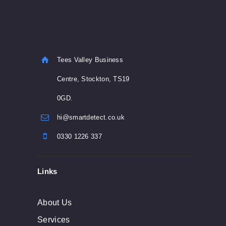
Tees Valley Business
Centre, Stockton, TS19
0GD.
hi@smartdetect.co.uk
0330 1226 337
Links
About Us
Services