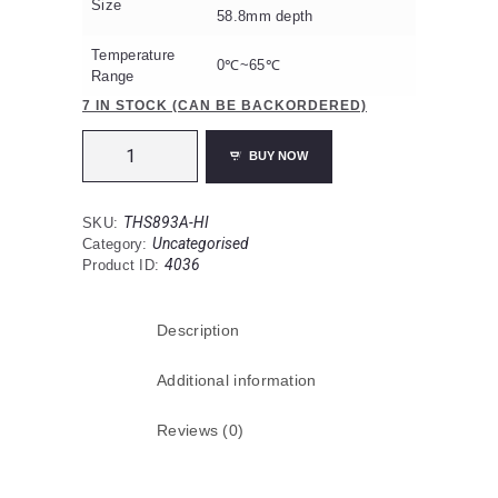
Size
58.8mm depth
Temperature
0℃~65℃
Range
7 IN STOCK (CAN BE BACKORDERED)
THS893A-
BUY NOW
HI
New
Wired
THS893A-HI
SKU:
Heat
Uncategorised
Category:
230v
4036
Product ID:
Photoelectric
Detector
with
Description
wireless
RF
interlink.
Additional information
quantity
Reviews (0)