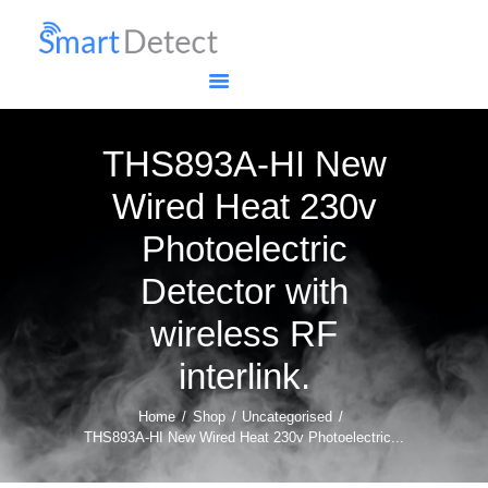
HOME
SHOP
MY ACCOUNT
RETURNS POLICY
THS893A-HI New
Wired Heat 230v
Photoelectric
Detector with
wireless RF
interlink.
Home
Shop
Uncategorised
THS893A-HI New Wired Heat 230v Photoelectric...