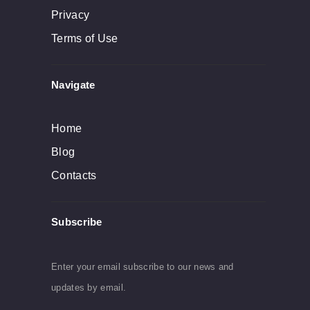
Privacy
Terms of Use
Navigate
Home
Blog
Contacts
Subscribe
Enter your email subscribe to our news and
updates by email.