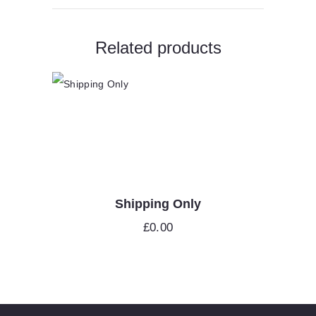
Related products
Shipping Only
£
0.00