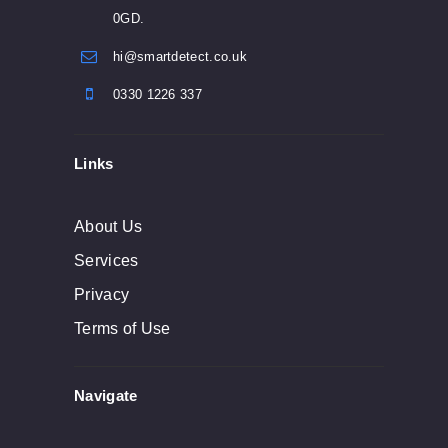
0GD.
hi@smartdetect.co.uk
0330 1226 337
Links
About Us
Services
Privacy
Terms of Use
Navigate