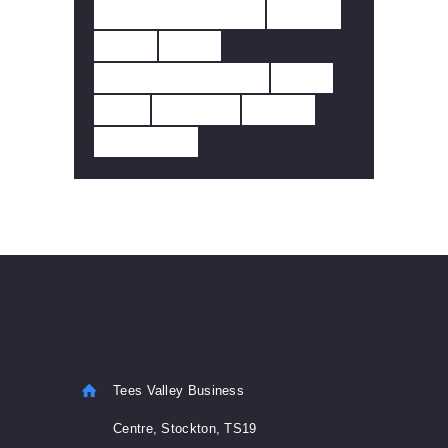
SMOKE DETECTOR
SOLAR
TUNA
TUYA
WALES FFHH REGS
WI-FI
WIFI
WINDOW
WIRED
WIRELESS
Tees Valley Business
Centre, Stockton, TS19