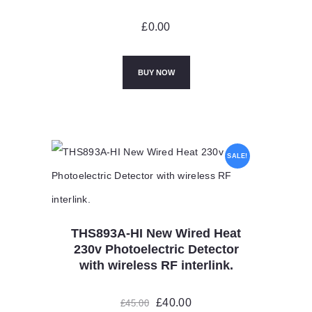
£
0.00
BUY NOW
SALE!
THS893A-HI New Wired Heat
230v Photoelectric Detector
with wireless RF interlink.
Original
£
40.00
Current
£
45.00