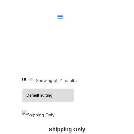
HOME
SHOP
MY ACCOUNT
Uncategorised
RETURNS POLICY
Home
Shop
Uncategorised
Showing all 2 results
Shipping Only