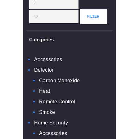
Min
Max
price
price
FILTER
Categories
Accessories
Detector
Carbon Monoxide
Heat
Remote Control
Smoke
Home Security
Accessories