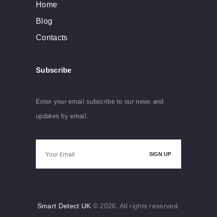
Home
Blog
Contacts
Subscribe
Enter your email subscribe to our news and
updates by email.
Smart Detect UK
© 2026. All rights reserved.