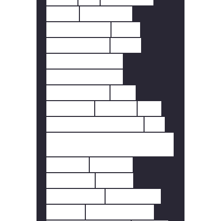
DOOR
DOORBELL
FINGERPRINT
FIRE
FIRE SAFETY
HEAT
HEAT DETECTOR
HOME SECURITY
INTERLINKED
LED
LIGHTING
MOTION
PIR
REMOTE FREQUENCY.
RF
SCOTTISH FIRE
REGULATIONS
SCREEN
SENSOR
SENSORS
SMART
SMART LIFE
SMARTLIFE
SMOKE
SMOKE ALARM