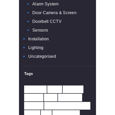
Alarm System
Door Camera & Screen
Doorbell CCTV
Sensors
Installation
Lighting
Uncategorised
Tags
10 YEAR
230V
433MHZ
ALARM
APP
BATTERY
CARBO
CARBON MONOXIDE
CCTV
CO
DETECTOR