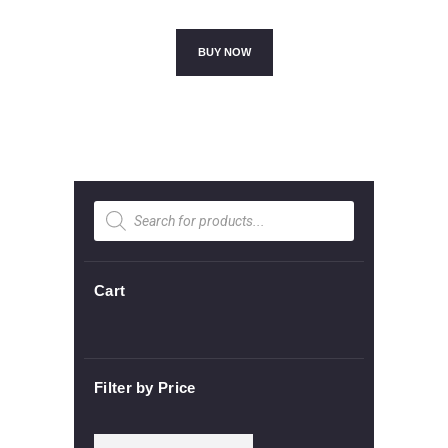
price
price
was:
is:
£45.00.
£40.00.
BUY NOW
Products
search
Cart
Filter by Price