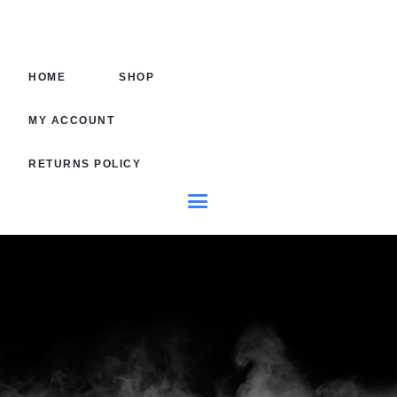
HOME
SHOP
HOME
SHOP
MY AC
MY ACCOUNT
RETURNS POLICY
RETURN