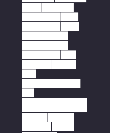
DOOR
DOORBELL
FINGERPRINT
FIRE
FIRE SAFETY
HEAT
HEAT DETECTOR
HOME SECURITY
INTERLINKED
LED
LIGHTING
MOTION
PIR
REMOTE FREQUENCY.
RF
SCOTTISH FIRE
REGULATIONS
SCREEN
SENSOR
SENSORS
SMART