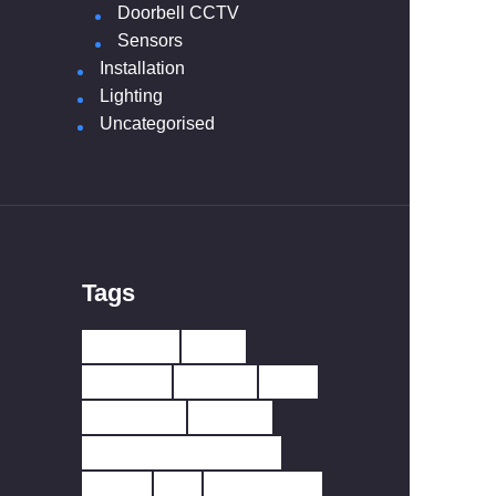
Doorbell CCTV
Sensors
Installation
Lighting
Uncategorised
Tags
10 YEAR
230V
433MHZ
ALARM
APP
BATTERY
CARBO
CARBON MONOXIDE
CCTV
CO
DETECTOR