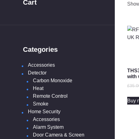
Cart
Showi
Categories
10 ye
Accessories
THS3
Detector
with 
Carbon Monoxide
£
35.0
Heat
Remote Control
Buy 
Smoke
Home Security
Accessories
Alarm System
Door Camera & Screen