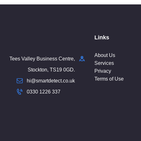
Links
About Us
Tees Valley Business Centre,
Services
Stockton, TS19 0GD.
Privacy
Terms of Use
hi@smartdetect.co.uk
0330 1226 337