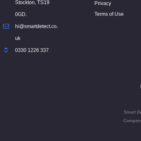
Stockton, TS19
Privacy
Terms of Use
0GD.
hi@smartdetect.co.
uk
0330 1226 337
Smart De
Company