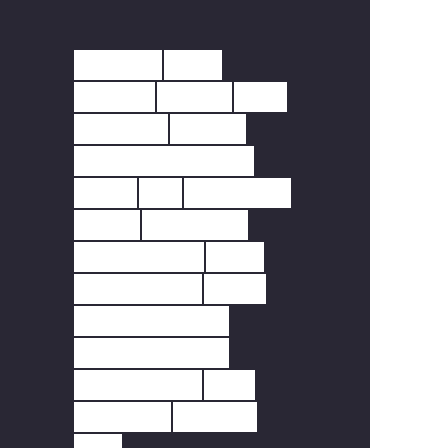
10 YEAR
230V
433MHZ
ALARM
APP
BATTERY
CARBO
CARBON MONOXIDE
CCTV
CO
DETECTOR
DOOR
DOORBELL
FINGERPRINT
FIRE
FIRE SAFETY
HEAT
HEAT DETECTOR
HOME SECURITY
INTERLINKED
LED
LIGHTING
MOTION