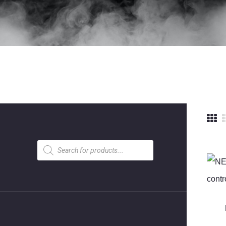
Products
search