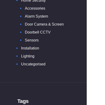
Home Security
Accessories
Alarm System
Door Camera & Screen
Doorbell CCTV
Sensors
Installation
Lighting
Uncategorised
Tags