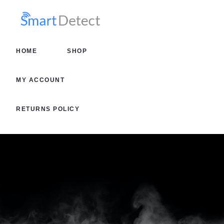
HOME
SHOP
HOME
SHOP
MY AC
MY ACCOUNT
RETURN
RETURNS POLICY