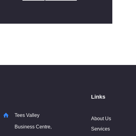
Links
Tees Valley
About Us
Business Centre,
Services