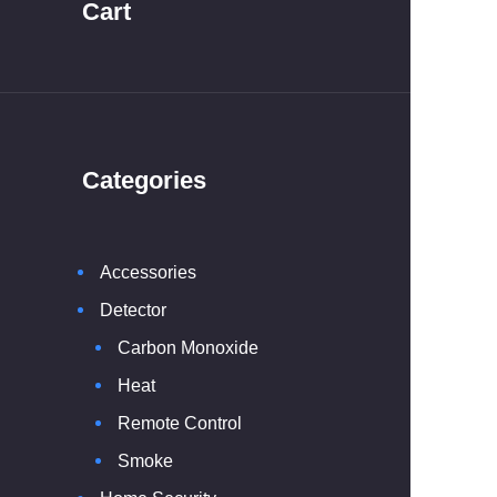
Cart
Categories
Accessories
Detector
Carbon Monoxide
Heat
Remote Control
Smoke