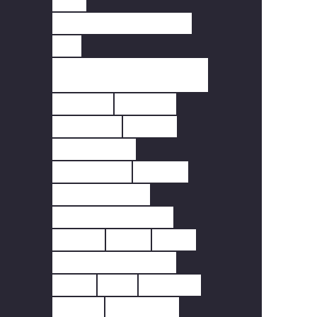
PIR
REMOTE FREQUENCY.
RF
SCOTTISH FIRE
REGULATIONS
SCREEN
SENSOR
SENSORS
SMART
SMART LIFE
SMARTLIFE
SMOKE
SMOKE ALARM
SMOKE DETECTOR
SOLAR
TUNA
TUYA
WALES FFHH REGS
WI-FI
WIFI
WINDOW
WIRED
WIRELESS